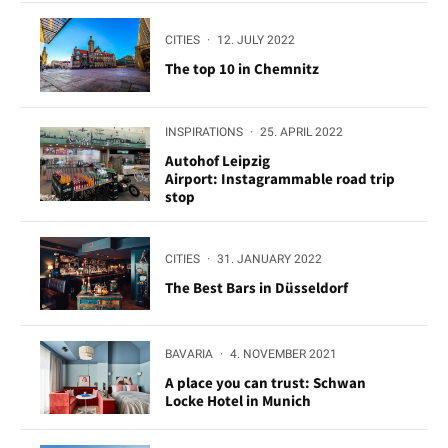
CITIES
·
12. JULY 2022
The top 10 in Chemnitz
INSPIRATIONS
·
25. APRIL 2022
Autohof Leipzig
Airport: Instagrammable road trip
stop
CITIES
·
31. JANUARY 2022
The Best Bars in Düsseldorf
BAVARIA
·
4. NOVEMBER 2021
A place you can trust: Schwan
Locke Hotel in Munich