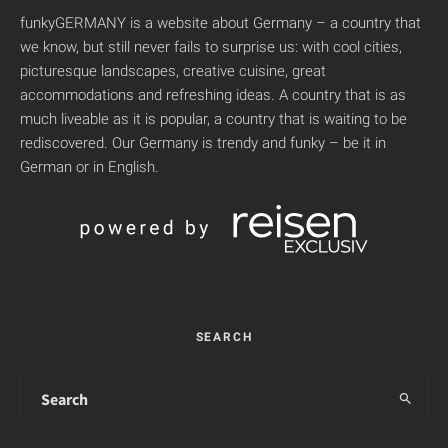
funkyGERMANY is a website about Germany – a country that
we know, but still never fails to surprise us: with cool cities,
picturesque landscapes, creative cuisine, great
accommodations and refreshing ideas. A country that is as
much liveable as it is popular, a country that is waiting to be
rediscovered. Our Germany is trendy and funky – be it in
German or in English.
SEARCH