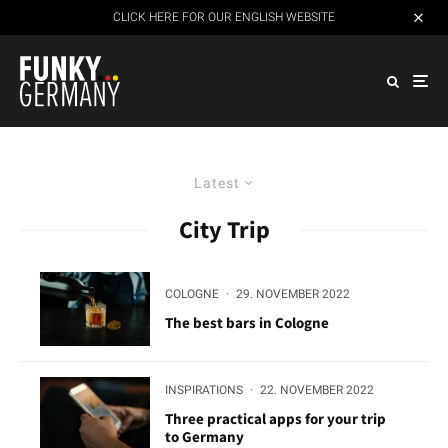
CLICK HERE FOR OUR ENGLISH WEBSITE
Latest
City Trip
COLOGNE
·
29. NOVEMBER 2022
The best bars in Cologne
INSPIRATIONS
·
22. NOVEMBER 2022
Three practical apps for your trip
to Germany