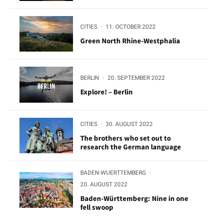
CITIES
·
11. OCTOBER 2022
Green North Rhine-Westphalia
BERLIN
·
20. SEPTEMBER 2022
Explore! – Berlin
CITIES
·
30. AUGUST 2022
The brothers who set out to
research the German language
BADEN-WUERTTEMBERG
·
20. AUGUST 2022
Baden-Württemberg: Nine in one
fell swoop