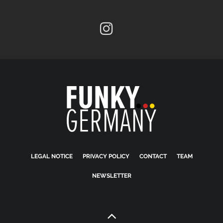
LEGAL NOTICE
PRIVACY POLICY
CONTACT
TEAM
NEWSLETTER