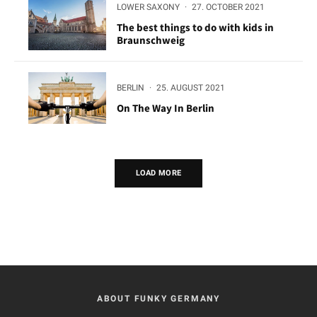
LOWER SAXONY
·
27. OCTOBER 2021
The best things to do with kids in
Braunschweig
BERLIN
·
25. AUGUST 2021
On The Way In Berlin
LOAD MORE
ABOUT FUNKY GERMANY