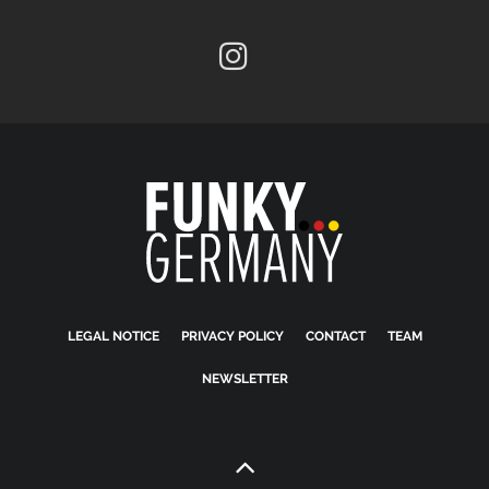
LEGAL NOTICE
PRIVACY POLICY
CONTACT
TEAM
NEWSLETTER