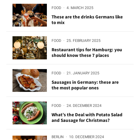
FOOD
·
4. MARCH 2025
These are the drinks Germans like
to mix
FOOD
·
25. FEBRUARY 2025
Restaurant tips for Hamburg: you
should know these 7 places
FOOD
·
21. JANUARY 2025
Sausages in Germany: these are
the most popular ones
FOOD
·
24. DECEMBER 2024
What’s the Deal with Potato Salad
and Sausage for Christmas?
BERLIN
·
10. DECEMBER 2024