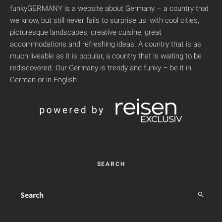
funkyGERMANY is a website about Germany – a country that
we know, but still never fails to surprise us: with cool cities,
picturesque landscapes, creative cuisine, great
accommodations and refreshing ideas. A country that is as
much liveable as it is popular, a country that is waiting to be
rediscovered. Our Germany is trendy and funky – be it in
German or in English.
SEARCH