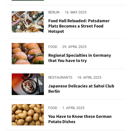
BERLIN
·
16. MAY 2025
Food Hall Reloaded: Potsdamer
Platz Becomes a Street Food
Hotspot
FOOD
·
29. APRIL 2025
Regional Specialties in Germany
that You have to try
RESTAURANTS
·
18. APRIL 2025
Japanese Delicacies at Sahoi Club
Berlin
FOOD
·
1. APRIL 2025
You Have to Know these German
Potato Dishes