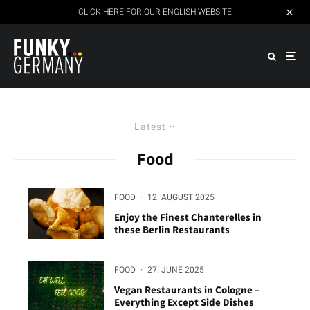
CLICK HERE FOR OUR ENGLISH WEBSITE
Latest
Food
FOOD
·
12. AUGUST 2025
Enjoy the Finest Chanterelles in
these Berlin Restaurants
FOOD
·
27. JUNE 2025
Vegan Restaurants in Cologne –
Everything Except Side Dishes