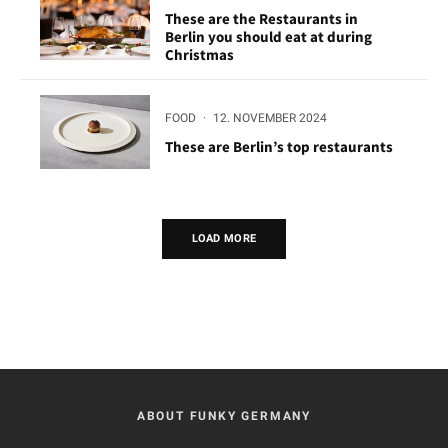
These are the Restaurants in
Berlin you should eat at during
Christmas
FOOD
·
12. NOVEMBER 2024
These are Berlin’s top restaurants
LOAD MORE
ABOUT FUNKY GERMANY