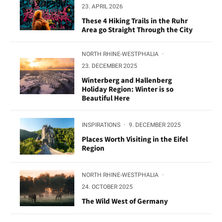
23. APRIL 2026
These 4 Hiking Trails in the Ruhr
Area go Straight Through the City
NORTH RHINE-WESTPHALIA
·
23. DECEMBER 2025
Winterberg and Hallenberg
Holiday Region: Winter is so
Beautiful Here
INSPIRATIONS
·
9. DECEMBER 2025
Places Worth Visiting in the Eifel
Region
NORTH RHINE-WESTPHALIA
·
24. OCTOBER 2025
The Wild West of Germany