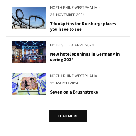
NORTH RHINE-WESTPHALIA
·
26. NOVEMBER 2024
7 funky tips for Duisburg: places
you have to see
HOTELS
·
23. APRIL 2024
New hotel openings in Germany in
spring 2024
NORTH RHINE-WESTPHALIA
·
12. MARCH 2024
Seven on a Brushstroke
LOAD MORE