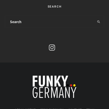
SEARCH