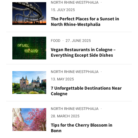
NORTH RHINE-WESTPHALIA
·
15. JULY 2025
The Perfect Places for a Sunset in
North Rhine-Westphalia
FOOD
·
27. JUNE 2025
Vegan Restaurants in Cologne –
Everything Except Side Dishes
NORTH RHINE-WESTPHALIA
·
13. MAY 2025
7 Unforgettable Destinations Near
Cologne
NORTH RHINE-WESTPHALIA
·
28. MARCH 2025
Tips for the Cherry Blossom in
Bonn