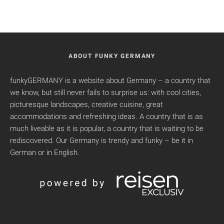
ABOUT FUNKY GERMANY
funkyGERMANY is a website about Germany – a country that
we know, but still never fails to surprise us: with cool cities,
picturesque landscapes, creative cuisine, great
accommodations and refreshing ideas. A country that is as
much liveable as it is popular, a country that is waiting to be
rediscovered. Our Germany is trendy and funky – be it in
German or in English.