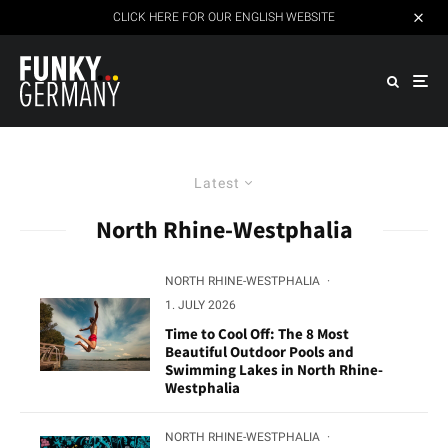
CLICK HERE FOR OUR ENGLISH WEBSITE
Latest
North Rhine-Westphalia
NORTH RHINE-WESTPHALIA
·
1. JULY 2026
Time to Cool Off: The 8 Most
Beautiful Outdoor Pools and
Swimming Lakes in North Rhine-
Westphalia
NORTH RHINE-WESTPHALIA
·