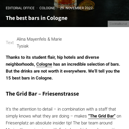
EDITORIAL OFFICE
·
COLOGNE
·
29. NOVEMBER 2022
The best bars in Cologne
Cocktailkunst
Alina Mayenfels & Marie
Text
Tysiak
Thanks to its student flair, hip hotels and diverse
neighborhoods,
Cologne
has an incredible selection of bars.
But the drinks are not worth it everywhere. We’ll tell you the
15 best bars in Cologne.
The Grid Bar – Friesenstrasse
It’s the attention to detail – in combination with a staff that
simply knows what they are doing – makes
“The Grid Bar”
on
Friesenplatz an absolute insider tip! The bar team around