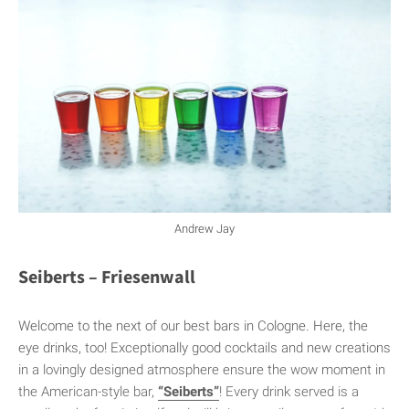
Andrew Jay
Seiberts – Friesenwall
Welcome to the next of our best bars in Cologne. Here, the
eye drinks, too! Exceptionally good cocktails and new creations
in a lovingly designed atmosphere ensure the wow moment in
the American-style bar,
“Seiberts”
! Every drink served is a