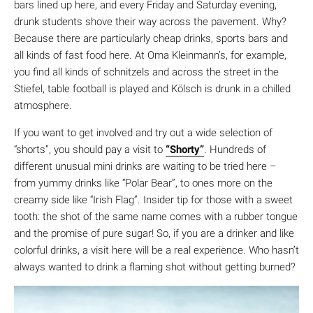
bars lined up here, and every Friday and Saturday evening,
drunk students shove their way across the pavement. Why?
Because there are particularly cheap drinks, sports bars and
all kinds of fast food here. At Oma Kleinmann’s, for example,
you find all kinds of schnitzels and across the street in the
Stiefel, table football is played and Kölsch is drunk in a chilled
atmosphere.
If you want to get involved and try out a wide selection of
“shorts”, you should pay a visit to
“Shorty”
. Hundreds of
different unusual mini drinks are waiting to be tried here –
from yummy drinks like “Polar Bear”, to ones more on the
creamy side like “Irish Flag”. Insider tip for those with a sweet
tooth: the shot of the same name comes with a rubber tongue
and the promise of pure sugar! So, if you are a drinker and like
colorful drinks, a visit here will be a real experience. Who hasn’t
always wanted to drink a flaming shot without getting burned?