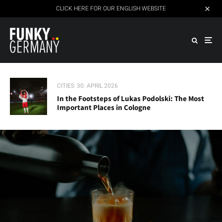
CLICK HERE FOR OUR ENGLISH WEBSITE
CITIES
30. APRIL 2026
In the Footsteps of Lukas Podolski: The Most
Important Places in Cologne