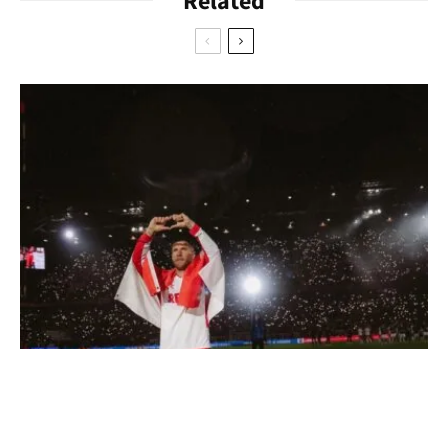
Related
the music tends to get louder as the evening progresses. You
should expect longer waiting times during the weekend and
not come during carnival or the CSD. This is because the bar
is also a meeting place for the LGBTQ+ scene and that’s when
it gets particularly crowded. By the way, it’s always worth
taking a look at the Facebook page – because readings and
lectures by the queer community in Cologne take place here
very often.
https://www.instagram.com/boize.bar/?hl=en