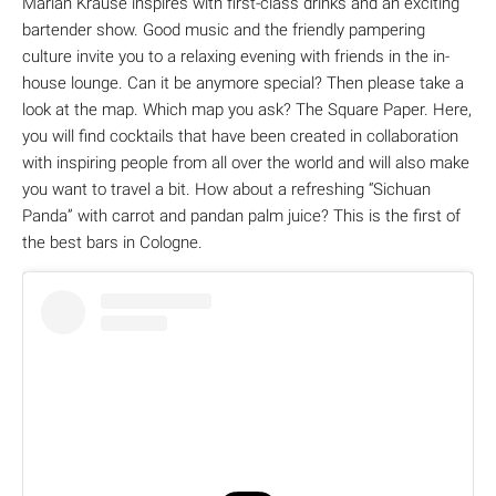
Marian Krause inspires with first-class drinks and an exciting
bartender show. Good music and the friendly pampering
culture invite you to a relaxing evening with friends in the in-
house lounge. Can it be anymore special? Then please take a
look at the map. Which map you ask? The Square Paper. Here,
you will find cocktails that have been created in collaboration
with inspiring people from all over the world and will also make
you want to travel a bit. How about a refreshing “Sichuan
Panda” with carrot and pandan palm juice? This is the first of
the best bars in Cologne.