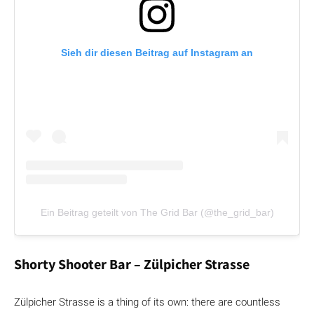
Sieh dir diesen Beitrag auf Instagram an
Ein Beitrag geteilt von The Grid Bar (@the_grid_bar)
Shorty Shooter Bar – Zülpicher Strasse
Zülpicher Strasse is a thing of its own: there are countless