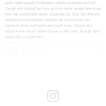
rustic while outside it’s between colorful umbrellas and turf.
The gin and cocktail bar lives up to its name: people here know
their way around with spirits, especially gin. Over 200 different
national and international varieties are transformed into
signature drinks with herbs and much more. They’re also
tasted in the classic styles of pure or with tonic. Real gin fans
always like to come here!