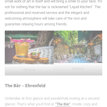
small work of art in itself and will bring a smile to your face. It’s
not for nothing that the bar is nicknamed “Liquid Kitchen”. The
professional and reserved service and the elegant and
welcoming atmosphere will take care of the rest and
guarantee relaxing hours among friends.
Seiberts
Seiberts
The Bär – Ehrenfeld
Unfamiliar at first glance and wonderfully inviting at a second
glance: That’s what you’ll find at
“The Bär”
. Inside, cozy and