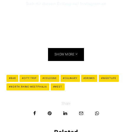
Sieh dir diesen Beitrag auf Instagram an
SHOW MORE
Ein Beitrag geteilt von The Bär (@thebaer10)
BAR
CITY TRIP
COLOGNE
CULINARY
DRINKS
NIGHTLIFE
NORTH RHINE-WESTPHALIA
WEST
BOIze.bar – Friesenstrasse
Share
The name is misleading because the “BOIze.bar” is a location
only for women. Whether you are planning a relaxing evening
with your girls or want to go dancing in peace: women of all
kinds are always welcome here! The atmosphere is retro and