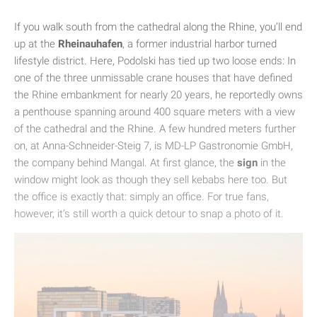
If you walk south from the cathedral along the Rhine, you’ll end
up at the
Rheinauhafen
, a former industrial harbor turned
lifestyle district. Here, Podolski has tied up two loose ends: In
one of the three unmissable crane houses that have defined
the Rhine embankment for nearly 20 years, he reportedly owns
a penthouse spanning around 400 square meters with a view
of the cathedral and the Rhine. A few hundred meters further
on, at Anna-Schneider-Steig 7, is MD-LP Gastronomie GmbH,
the company behind Mangal. At first glance, the
sign
in the
window might look as though they sell kebabs here too. But
the office is exactly that: simply an office. For true fans,
however, it’s still worth a quick detour to snap a photo of it.