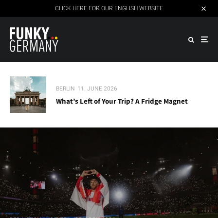
CLICK HERE FOR OUR ENGLISH WEBSITE
BERLIN
11. JUNE 2026
What’s Left of Your Trip? A Fridge Magnet