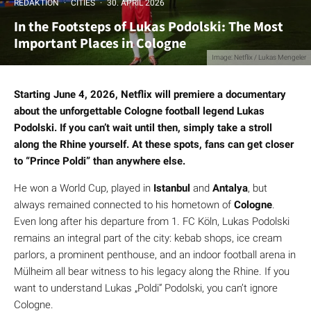
REDAKTION
·
CITIES
·
30. APRIL 2026
In the Footsteps of Lukas Podolski: The Most
Important Places in Cologne
Image: Netflix / Lukas Mengeler
Starting June 4, 2026, Netflix will premiere a documentary
about the unforgettable Cologne football legend Lukas
Podolski. If you can’t wait until then, simply take a stroll
along the Rhine yourself. At these spots, fans can get closer
to “Prince Poldi” than anywhere else.
He won a World Cup, played in
Istanbul
and
Antalya
, but
always remained connected to his hometown of
Cologne
.
Even long after his departure from 1. FC Köln, Lukas Podolski
remains an integral part of the city: kebab shops, ice cream
parlors, a prominent penthouse, and an indoor football arena in
Mülheim all bear witness to his legacy along the Rhine. If you
want to understand Lukas „Poldi“ Podolski, you can’t ignore
Cologne.