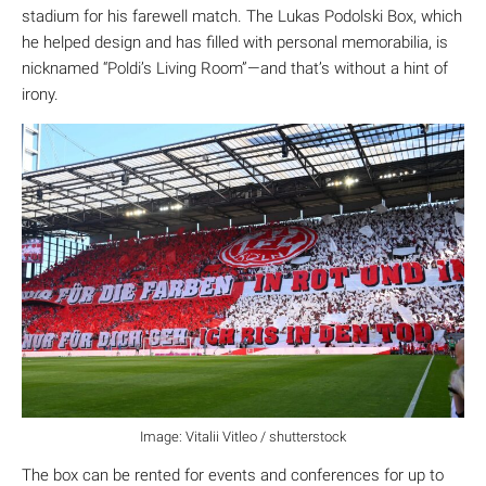
stadium for his farewell match. The Lukas Podolski Box, which
he helped design and has filled with personal memorabilia, is
nicknamed “Poldi’s Living Room”—and that’s without a hint of
irony.
Image: Vitalii Vitleo / shutterstock
The box can be rented for events and conferences for up to