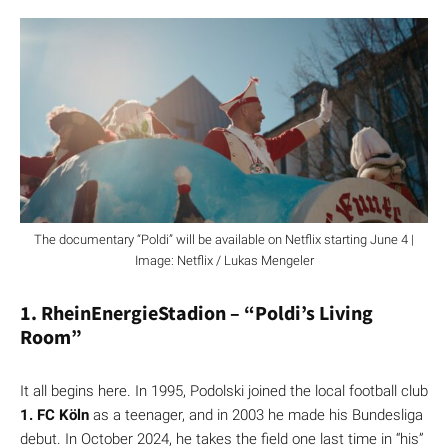
The documentary “Poldi” will be available on Netflix starting June 4 |
Image: Netflix / Lukas Mengeler
1. RheinEnergieStadion – “Poldi’s Living
Room”
It all begins here. In 1995, Podolski joined the local football club
1. FC Köln
as a teenager, and in 2003 he made his Bundesliga
debut. In October 2024, he takes the field one last time in “his”