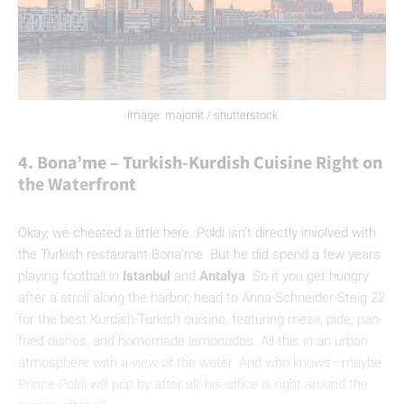
Image: majonit / shutterstock
4. Bona’me – Turkish-Kurdish Cuisine Right on
the Waterfront
Okay, we cheated a little here. Poldi isn’t directly involved with
the Turkish restaurant Bona’me. But he did spend a few years
playing football in
Istanbul
and
Antalya
. So if you get hungry
after a stroll along the harbor, head to Anna-Schneider-Steig 22
for the best Kurdish-Turkish cuisine, featuring meze, pide, pan-
fried dishes, and homemade lemonades. All this in an urban
atmosphere with a view of the water. And who knows—maybe
Prince Poldi will pop by after all; his office is right around the