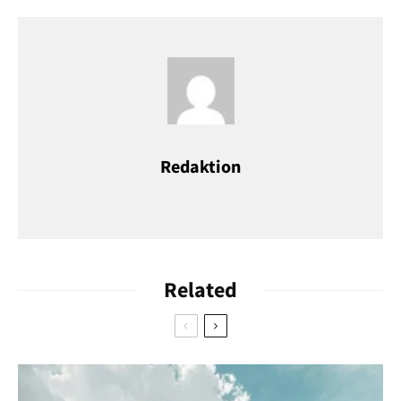
opened at Heumarkt in 2018. That one might be better
situated for tourists, but the shop on Brüsseler Straße has the
original charm.
Ice Cream United, Brüsseler Straße 71 and at Heumarkt
Redaktion
Related