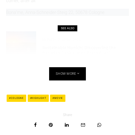
corner, after all.
Bona’me, Anna-Schneider-Steig 22, 50678 Cologne
SEE ALSO
MUNICH
2. APRIL 2024
Sustainable Munich: Discovering the
Bavarian Capital with Fresh Eyes!
SHOW MORE
5. Ice Cream United, Belgian Quarter – Ice
Cream With a Vibe
COLOGNE
HIGHLIGHT
MOVIE
Now we’re heading all the way across town to the west, to the
Belgisches Viertel
. There, the sweeter side of the Poldi
Share
universe awaits.
Ice Cream United
on the Brüsseler Straße
was his first ice cream spot in Cologne, recognizable by its
colorful design and red-and-white cups. A second location