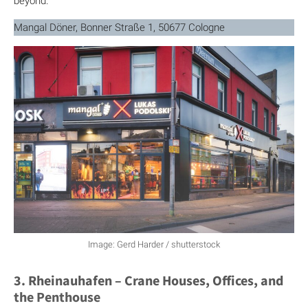
beyond.
Mangal Döner, Bonner Straße 1, 50677 Cologne
Image: Gerd Harder / shutterstock
3. Rheinauhafen – Crane Houses, Offices, and
the Penthouse