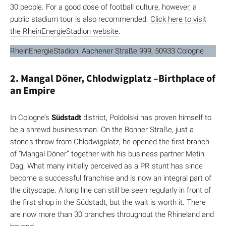
30 people. For a good dose of football culture, however, a
public stadium tour is also recommended.
Click here to visit
the RheinEnergieStadion website
.
RheinEnergieStadion, Aachener Straße 999, 50933 Cologne
2. Mangal Döner, Chlodwigplatz –Birthplace of
an Empire
In Cologne’s
Südstadt
district, Poldolski has proven himself to
be a shrewd businessman. On the Bonner Straße, just a
stone’s throw from Chlodwigplatz, he opened the first branch
of “Mangal Döner” together with his business partner Metin
Dag. What many initially perceived as a PR stunt has since
become a successful franchise and is now an integral part of
the cityscape. A long line can still be seen regularly in front of
the first shop in the Südstadt, but the wait is worth it. There
are now more than 30 branches throughout the Rhineland and