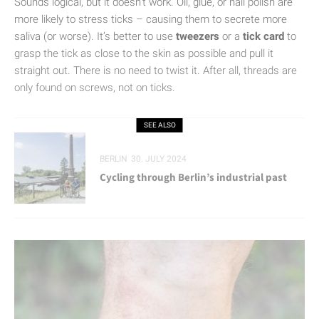
Sounds logical, but it doesn’t work. Oil, glue, or nail polish are
more likely to stress ticks – causing them to secrete more
saliva (or worse). It’s better to use
tweezers
or a
tick card
to
grasp the tick as close to the skin as possible and pull it
straight out. There is no need to twist it. After all, threads are
only found on screws, not on ticks.
SEE ALSO
BERLIN
30. JULY 2024
Cycling through Berlin’s industrial past