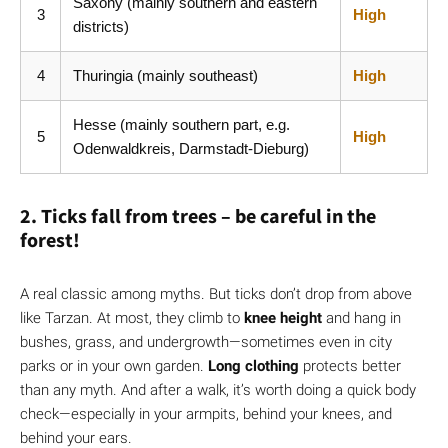
Saxony (mainly southern and eastern
3
High
districts)
4
Thuringia (mainly southeast)
High
Hesse (mainly southern part, e.g.
5
High
Odenwaldkreis, Darmstadt-Dieburg)
2. Ticks fall from trees – be careful in the
forest!
A real classic among myths. But ticks don’t drop from above
like Tarzan. At most, they climb to
knee height
and hang in
bushes, grass, and undergrowth—sometimes even in city
parks or in your own garden.
Long clothing
protects better
than any myth. And after a walk, it’s worth doing a quick body
check—especially in your armpits, behind your knees, and
behind your ears.