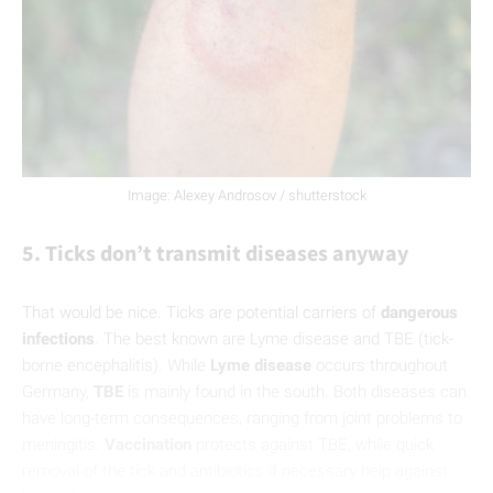
Image: Alexey Androsov / shutterstock
5. Ticks don’t transmit diseases anyway
That would be nice. Ticks are potential carriers of
dangerous
infections
. The best known are Lyme disease and TBE (tick-
borne encephalitis). While
Lyme disease
occurs throughout
Germany,
TBE
is mainly found in the south. Both diseases can
have long-term consequences, ranging from joint problems to
meningitis.
Vaccination
protects against TBE, while quick
removal of the tick and antibiotics if necessary help against