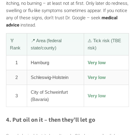
itching, no burning – at least not at first. Only later do redness,
swelling or flu-like symptoms sometimes appear. If you notice
any of these signs, don’t trust Dr. Google – seek
medical
advice
instead.
🏅
📍 Area (federal
⚠️ Tick risk (TBE
Rank
state/county)
risk)
1
Hamburg
Very low
2
Schleswig-Holstein
Very low
City of Schweinfurt
3
Very low
(Bavaria)
4. Put oil on it – then they’ll let go