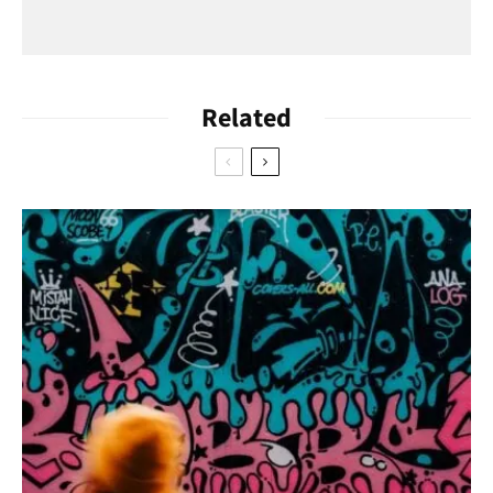
Related