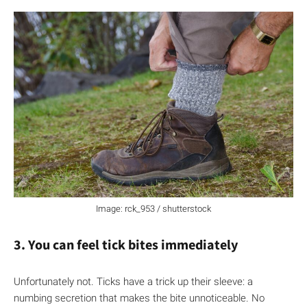
Image: rck_953 / shutterstock
3. You can feel tick bites immediately
Unfortunately not. Ticks have a trick up their sleeve: a
numbing secretion that makes the bite unnoticeable. No