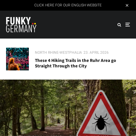
CLICK HERE FOR OUR ENGLISH WEBSITE
NORTH RHINE-WESTPHALIA
23. APRIL 2026
These 4 Hiking Trails in the Ruhr Area go
Straight Through the City