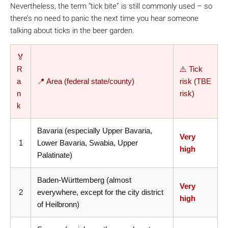
Nevertheless, the term “tick bite” is still commonly used – so
there’s no need to panic the next time you hear someone
talking about ticks in the beer garden.
🏅
R
⚠️ Tick
a
📍 Area (federal state/county)
risk (TBE
n
risk)
k
Bavaria (especially Upper Bavaria,
Very
1
Lower Bavaria, Swabia, Upper
high
Palatinate)
Baden-Württemberg (almost
Very
2
everywhere, except for the city district
high
of Heilbronn)