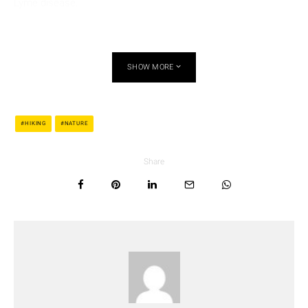
Lyme disease.
SHOW MORE
HIKING
NATURE
Share