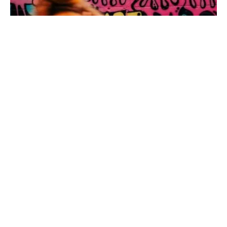
NORTH RHINE-WESTPHALIA
·
23. APRIL 2026
These 4 Hiking Trails in the Ruhr Area go
Straight Through the City