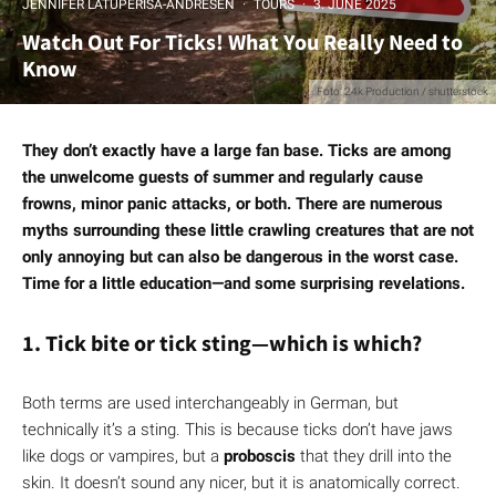
JENNIFER LATUPERISA-ANDRESEN
·
TOURS
·
3. JUNE 2025
Watch Out For Ticks! What You Really Need to
Know
Foto: 24k Production / shutterstock
They don’t exactly have a large fan base. Ticks are among
the unwelcome guests of summer and regularly cause
frowns, minor panic attacks, or both. There are numerous
myths surrounding these little crawling creatures that are not
only annoying but can also be dangerous in the worst case.
Time for a little education—and some surprising revelations.
1. Tick bite or tick sting—which is which?
Both terms are used interchangeably in German, but
technically it’s a sting. This is because ticks don’t have jaws
like dogs or vampires, but a
proboscis
that they drill into the
skin. It doesn’t sound any nicer, but it is anatomically correct.