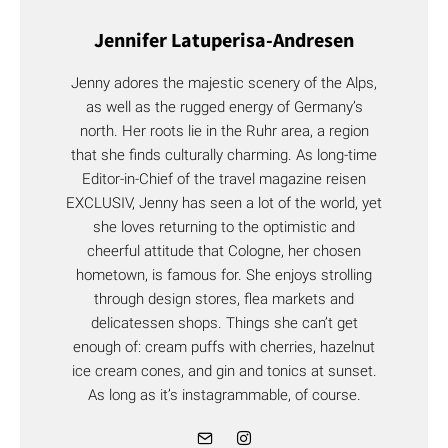
Jennifer Latuperisa-Andresen
Jenny adores the majestic scenery of the Alps,
as well as the rugged energy of Germany’s
north. Her roots lie in the Ruhr area, a region
that she finds culturally charming. As long-time
Editor-in-Chief of the travel magazine reisen
EXCLUSIV, Jenny has seen a lot of the world, yet
she loves returning to the optimistic and
cheerful attitude that Cologne, her chosen
hometown, is famous for. She enjoys strolling
through design stores, flea markets and
delicatessen shops. Things she can’t get
enough of: cream puffs with cherries, hazelnut
ice cream cones, and gin and tonics at sunset.
As long as it’s instagrammable, of course.