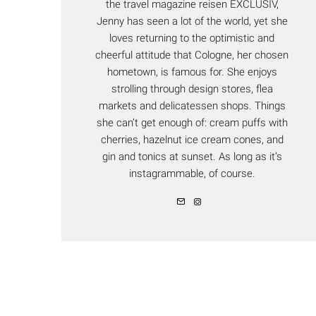
the travel magazine reisen EXCLUSIV,
Jenny has seen a lot of the world, yet she
loves returning to the optimistic and
cheerful attitude that Cologne, her chosen
hometown, is famous for. She enjoys
strolling through design stores, flea
markets and delicatessen shops. Things
she can’t get enough of: cream puffs with
cherries, hazelnut ice cream cones, and
gin and tonics at sunset. As long as it’s
instagrammable, of course.