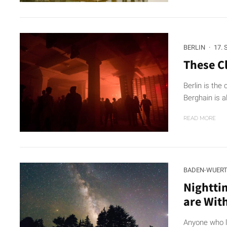
BERLIN
·
17.
These Cl
Berlin is the 
Berghain is a
READ MORE
BADEN-WUER
Nightti
are Wit
Anyone who l