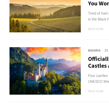
You Won
Tired of ham
in the Black F
READ MORE
BAVARIA
·
21
Official
Castles
Four castles 
UNESCO World
READ MORE