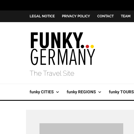
LEGAL NOTICE
PRIVACY POLICY
CONTACT
TEAM
The Travel Site
funky CITIES
funky REGIONS
funky TOURS