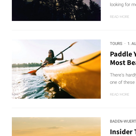
looking for mo
READ MORE
TOURS
·
1. A
Paddle 
Most Be
There's hardl
one of these 
READ MORE
BADEN-WUER
Insider 