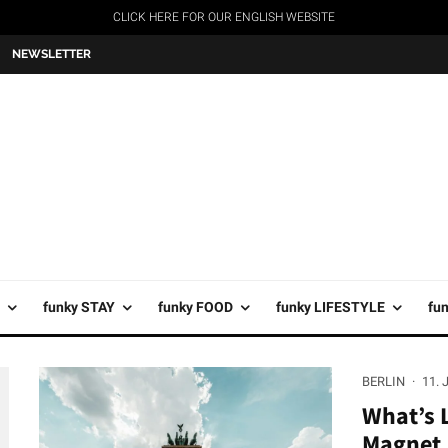
CLICK HERE FOR OUR ENGLISH WEBSITE
NEWSLETTER
funky STAY
funky FOOD
funky LIFESTYLE
fu
BERLIN
·
11. 
What’s L
Magnet