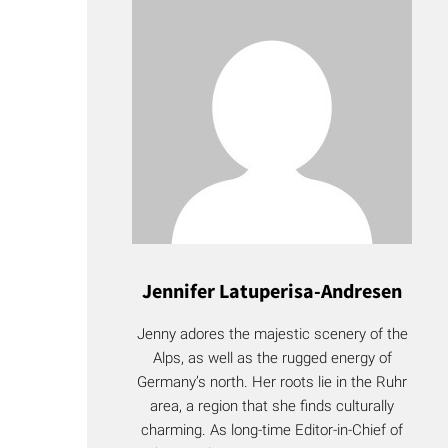
Jennifer Latuperisa-Andresen
Jenny adores the majestic scenery of the
Alps, as well as the rugged energy of
Germany’s north. Her roots lie in the Ruhr
area, a region that she finds culturally
charming. As long-time Editor-in-Chief of