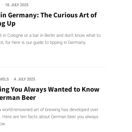
·
18. JULY 2025
 in Germany: The Curious Art of
ng Up
fé in Cologne or a bar in Berlin and don't know what to
t, for here is our guide to tipping in Germany.
AVELS
·
4. JULY 2025
ing You Always Wanted to Know
German Beer
a world-renowned art of brewing has developed over
s. Here are ten facts about German beer you always
ow.