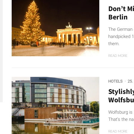
Don’t M
Berlin
The German ca
handpicked 18
them.
READ MORE
HOTELS
·
25.
Stylishl
Wolfsbu
Wolfsburg is 
That’s the n
READ MORE