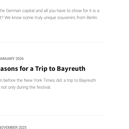
he German capital and all you have to show for it is a
t? We know some truly unique souvenirs from Berlin.
 JANUARY 2026
asons for a Trip to Bayreuth
 before the New York Times did: a trip to Bayreuth
not only during the festival.
 NOVEMBER 2025