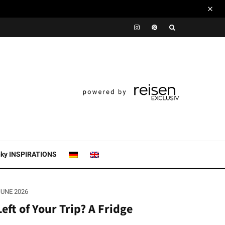
nky INSPIRATIONS
JUNE 2026
eft of Your Trip? A Fridge