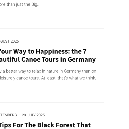
re than just the Big...
UGUST 2025
Your Way to Happiness: the 7
autiful Canoe Tours in Germany
y a better way to relax in nature in Germany than on
leisurely canoe tours. At least, that's what we think.
TTEMBERG
·
29. JULY 2025
Tips For The Black Forest That