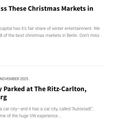
iss These Christmas Markets in
pital has it's fair share of winter entertainment. We
 of the best christmas markets in Berlin. Don't miss
 NOVEMBER 2025
y Parked at The Ritz-Carlton,
rg
a car city—and it has a car city, called “Autostadt”.
ame of the huge VW experience...