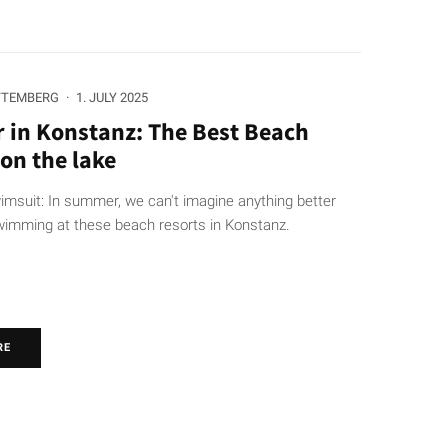
TTEMBERG
·
1. JULY 2025
in Konstanz: The Best Beach
on the lake
imsuit: In summer, we can't imagine anything better
wimming at these beach resorts in Konstanz.
RE