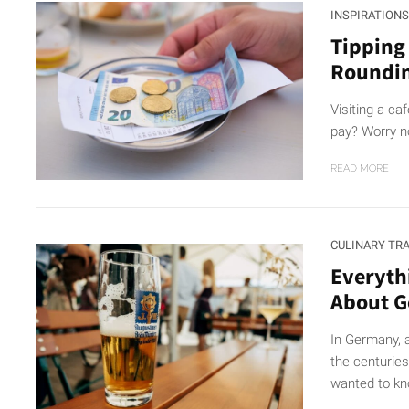
INSPIRATIONS
Tipping
Roundi
Visiting a ca
pay? Worry no
READ MORE
CULINARY TR
Everyth
About 
In Germany, 
the centurie
wanted to kn