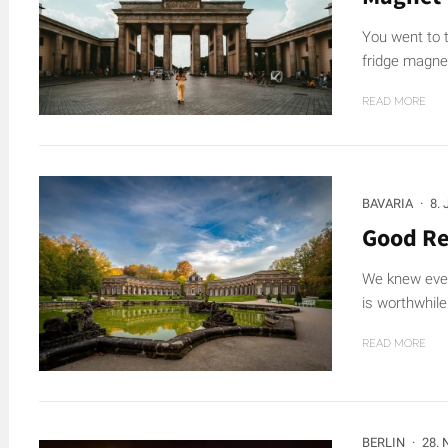
You went to t
fridge magne
READ MORE
BAVARIA
·
8.
Good Re
We knew even
is worthwhile 
READ MORE
BERLIN
·
28.