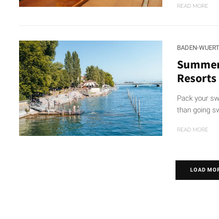
READ MORE
BADEN-WUER
Summer 
Resorts 
Pack your sw
than going s
READ MORE
LOAD MO