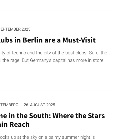
 SEPTEMBER 2025
ubs in Berlin are a Must-Visit
city of techno and the city of the best clubs. Sure, the
ll the rage. But Germany's capital has more in store.
TTEMBERG
·
26. AUGUST 2025
me in the South: Where the Stars
hin Reach
ooks up at the sky on a balmy summer night is