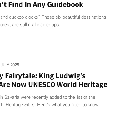
’t Find In Any Guidebook
 and cuckoo clocks? These six beautiful destinations
orest are still real insider tips.
. JULY 2025
ly Fairytale: King Ludwig’s
 Are Now UNESCO World Heritage
in Bavaria were recently added to the list of the
 Heritage Sites. Here's what you need to know.