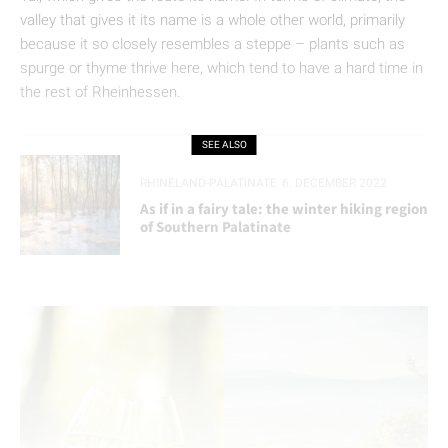
valley that gives it its name is a whole other world, primarily
because it so closely resembles a steppe – plants such as
spurge or thyme thrive here, which tend to have a hard time in
the rest of Rheinhessen.
SEE ALSO
RHINELAND-PALATINATE
6. DECEMBER 2022
As if in a fairy tale: the winter hiking region
of Southern Palatinate