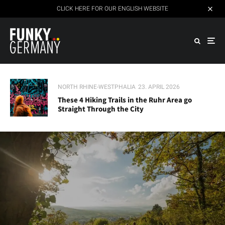
CLICK HERE FOR OUR ENGLISH WEBSITE
NORTH RHINE-WESTPHALIA
23. APRIL 2026
These 4 Hiking Trails in the Ruhr Area go
Straight Through the City