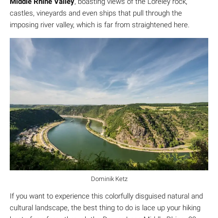
Middle Rhine Valley
, boasting views of the Loreley rock,
castles, vineyards and even ships that pull through the
imposing river valley, which is far from straightened here.
Dominik Ketz
If you want to experience this colorfully disguised natural and
cultural landscape, the best thing to do is lace up your hiking