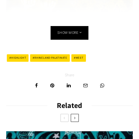
SHOW MORE
ChristophGoerg/
ChristophGoerg/
HIGHLIGHT
RHINELAND-PALATINATE
WEST
Shutterstock.com
Shutterstock.com
The andesite quarries at the Aulheimer Graben are of volcanic
Share
origin. From there, the path leads through meadows and
vineyards up to the Adelberg, where a special building awaits
hikers: the
Flonheim Trullo
. Trulli homes are small round
Related
houses with a pitched roof; they are actually only known to
exist in Apulia in southern Italy. The Rhenish-Hessian variant
was built in 1756 – possibly by Italian guest workers who
worked in the quarries around Flonheim. The hiking trail
continues through vineyard landscapes with unspoiled hedges,