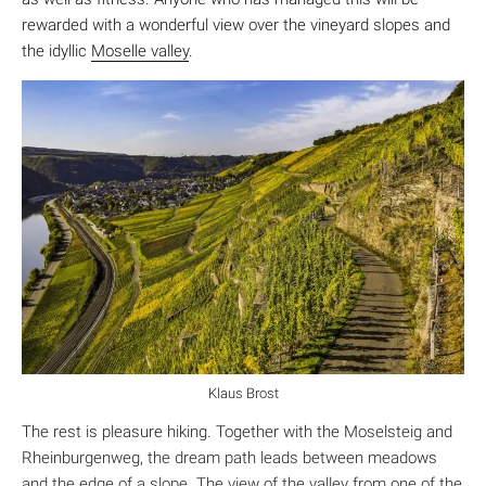
rewarded with a wonderful view over the vineyard slopes and
the idyllic
Moselle valley
.
Klaus Brost
The rest is pleasure hiking. Together with the Moselsteig and
Rheinburgenweg, the dream path leads between meadows
and the edge of a slope. The view of the valley from one of the