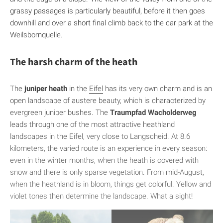
grassy passages is particularly beautiful, before it then goes
downhill and over a short final climb back to the car park at the
Weilsbornquelle.
The harsh charm of the heath
The
juniper heath
in the
Eifel
has its very own charm and is an
open landscape of austere beauty, which is characterized by
evergreen juniper bushes. The
Traumpfad Wacholderweg
leads through one of the most attractive heathland
landscapes in the Eifel, very close to Langscheid. At 8.6
kilometers, the varied route is an experience in every season:
even in the winter months, when the heath is covered with
snow and there is only sparse vegetation. From mid-August,
when the heathland is in bloom, things get colorful. Yellow and
violet tones then determine the landscape. What a sight!