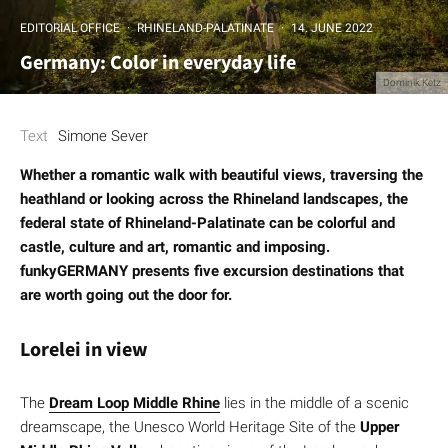
EDITORIAL OFFICE
·
RHINELAND-PALATINATE
·
14. JUNE 2022
Germany: Color in everyday life
Dominik Ketz
Text
Simone Sever
Whether a romantic walk with beautiful views, traversing the
heathland or looking across the Rhineland landscapes, the
federal state of Rhineland-Palatinate can be colorful and
castle, culture and art, romantic and imposing.
funkyGERMANY presents five excursion destinations that
are worth going out the door for.
Lorelei in view
The
Dream Loop Middle Rhine
lies in the middle of a scenic
dreamscape, the Unesco World Heritage Site of the
Upper