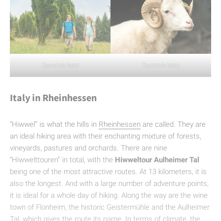
Dominik Ketz
Dominik Ketz
Italy in Rheinhessen
“Hiwwel” is what the hills in
Rheinhessen
are called. They are
an ideal hiking area with their enchanting mixture of forests,
vineyards, pastures and orchards. There are nine
“Hiwwelttouren” in total, with the
Hiwweltour Aulheimer Tal
being one of the most attractive routes. At 13 kilometers, it is
also the longest. And with a large number of adventure points,
it is ideal for a whole day of hiking. Along the way are the wine
town of Flonheim, the historic Geistermühle and the Aulheimer
Tal, which gives the route its name. In terms of climate, the