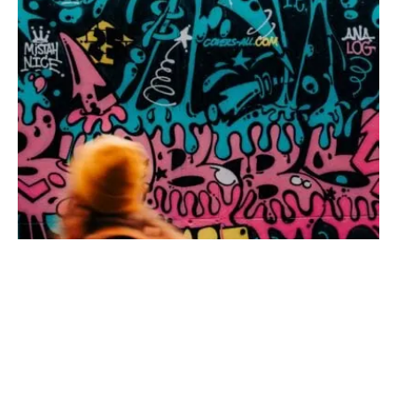
waving grass and fantastic views of the Rhenish-Hessian hill
countryside. Towards the end of the tour, you pass old
abandoned sandstone quarries. Flonheim sandstone was
once a popular building material and was even used for the
Cologne Cathedral
.
NORTH RHINE-WESTPHALIA
·
23. APRIL 2026
Patrik Dietrich/ Shutterstock.com
These 4 Hiking Trails in the Ruhr Area go