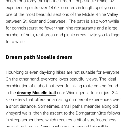
boots for a foray through the Dream Loop Middle Rhine. 93
experience points over 14.6 kilometers in length spoil you on
one of the most beautiful sections of the Middle Rhine Valley
between St. Goar and Oberwesel. The path is also worthwhile
for connoisseurs: no fewer than nine restaurants and a large
number of huts, rest areas and picnic areas invite you to linger
for a while.
Dream path Moselle dream
Hour-long or even day-long hikes are not suitable for everyone.
On the other hand, everyone loves beautiful views. The ideal
combination of a short but eventful hiking route can be found
in the
dreamy Moselle trail
near Winningen: a tour of just 3.4
kilometers that offers an amazing number of experiences over
a short distance. Sometimes, small paths meander along old
vineyard walls, then the ascent to the Domgartenhütte follows
in steep serpentines, which requires a bit of surefootedness
as well as fitness. Anyone who has managed this will be