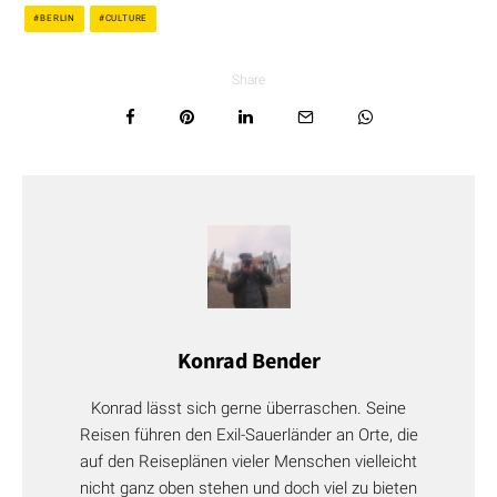
BERLIN
CULTURE
Share
Konrad Bender
Konrad lässt sich gerne überraschen. Seine
Reisen führen den Exil-Sauerländer an Orte, die
auf den Reiseplänen vieler Menschen vielleicht
nicht ganz oben stehen und doch viel zu bieten