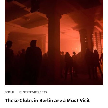
BERLIN
·
17. SEPTEMBER 2025
These Clubs in Berlin are a Must-Visit