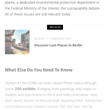
plants, a dedicated environmental protection department in
the Federal Ministry of the Interior, the sustainability debate.
All of these issues are still relevant today.
SEE ALSO
BERLIN
17. FEBRUARY 2021
Discover Lost Places in Berlin
What Else Do You Need To Know
Visitors to the DHM can learn about these topics through
some
250 exhibits
. Ranging from paintings and maps to
models and specimens to films and video interviews. And
don’t worry, there’s no lecture-style teaching here. Interactive
and multisensory stations ensure that the topic can be