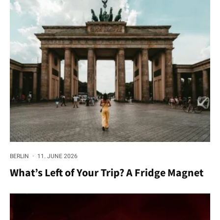
BERLIN
·
11. JUNE 2026
What’s Left of Your Trip? A Fridge Magnet