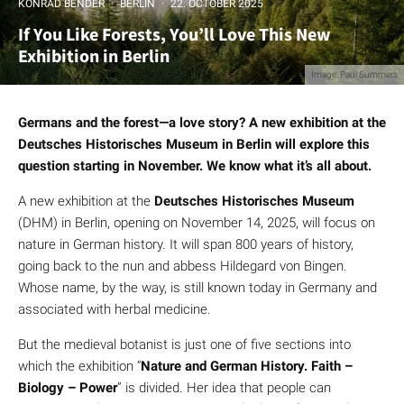
KONRAD BENDER
·
BERLIN
·
22. OCTOBER 2025
If You Like Forests, You’ll Love This New
Exhibition in Berlin
Image: Paul Summers
Germans and the forest—a love story? A new exhibition at the
Deutsches Historisches Museum in Berlin will explore this
question starting in November. We know what it’s all about.
A new exhibition at the
Deutsches Historisches Museum
(DHM) in Berlin, opening on November 14, 2025, will focus on
nature in German history. It will span 800 years of history,
going back to the nun and abbess Hildegard von Bingen.
Whose name, by the way, is still known today in Germany and
associated with herbal medicine.
But the medieval botanist is just one of five sections into
which the exhibition “
Nature and German History. Faith –
Biology – Power
” is divided. Her idea that people can