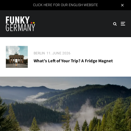
CLICK HERE FOR OUR ENGLISH WEBSITE
BERLIN
11. JUNE 2026
What’s Left of Your Trip? A Fridge Magnet