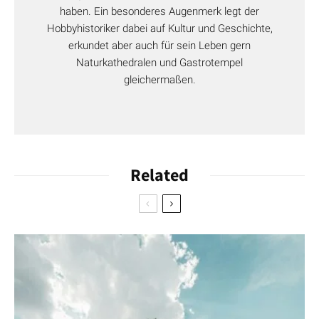
haben. Ein besonderes Augenmerk legt der
Hobbyhistoriker dabei auf Kultur und Geschichte,
erkundet aber auch für sein Leben gern
Naturkathedralen und Gastrotempel
gleichermaßen.
Related