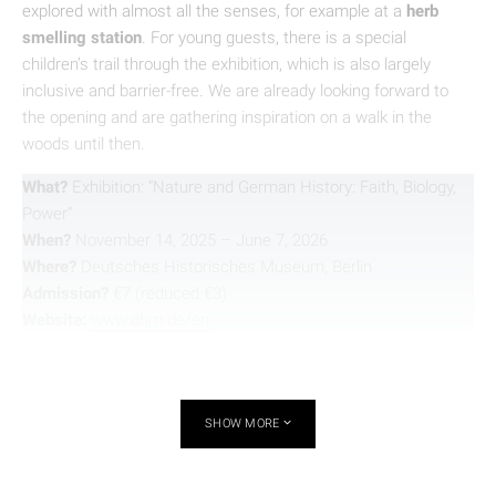
explored with almost all the senses, for example at a
herb
smelling station
. For young guests, there is a special
children’s trail through the exhibition, which is also largely
inclusive and barrier-free. We are already looking forward to
the opening and are gathering inspiration on a walk in the
woods until then.
What?
Exhibition: “Nature and German History: Faith, Biology,
Power”
When?
November 14, 2025 – June 7, 2026
Where?
Deutsches Historisches Museum, Berlin
Admission?
€7 (reduced €3)
Website:
www.dhm.de/en
SHOW MORE