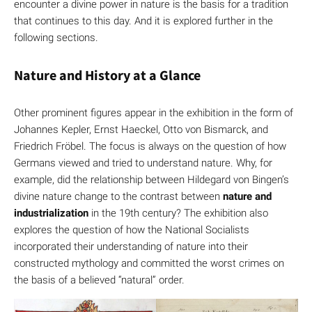
encounter a divine power in nature is the basis for a tradition
that continues to this day. And it is explored further in the
following sections.
Nature and History at a Glance
Other prominent figures appear in the exhibition in the form of
Johannes Kepler, Ernst Haeckel, Otto von Bismarck, and
Friedrich Fröbel. The focus is always on the question of how
Germans viewed and tried to understand nature. Why, for
example, did the relationship between Hildegard von Bingen’s
divine nature change to the contrast between
nature and
industrialization
in the 19th century? The exhibition also
explores the question of how the National Socialists
incorporated their understanding of nature into their
constructed mythology and committed the worst crimes on
the basis of a believed “natural” order.