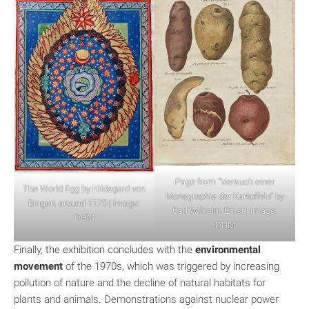
Page from “Versuch einer
The World Egg by Hildegard von
Monographie der Kartoffeln” by
Bingen, around 1175 | Image:
Carl Wilhelm Ernst | Image:
DHM
DHM
Finally, the exhibition concludes with the
environmental
movement
of the 1970s, which was triggered by increasing
pollution of nature and the decline of natural habitats for
plants and animals. Demonstrations against nuclear power