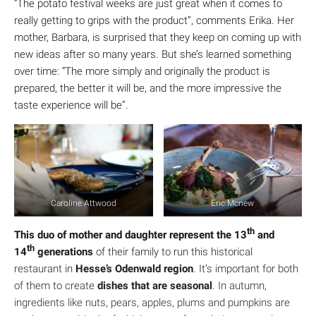
“The potato festival weeks are just great when it comes to
really getting to grips with the product”, comments Erika. Her
mother, Barbara, is surprised that they keep on coming up with
new ideas after so many years. But she’s learned something
over time: “The more simply and originally the product is
prepared, the better it will be, and the more impressive the
taste experience will be”.
Caroline Attwood
Eric Mcnew
th
This duo of mother and daughter represent the 13
and
th
14
generations
of their family to run this historical
restaurant in
Hesse’s Odenwald region
. It’s important for both
of them to create
dishes that are seasonal
. In autumn,
ingredients like nuts, pears, apples, plums and pumpkins are