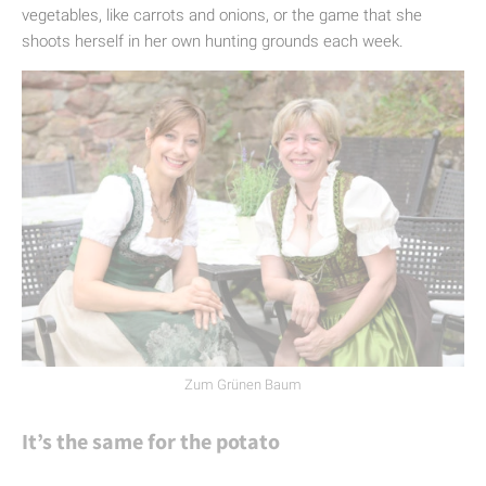
vegetables, like carrots and onions, or the game that she
shoots herself in her own hunting grounds each week.
Zum Grünen Baum
It’s the same for the potato