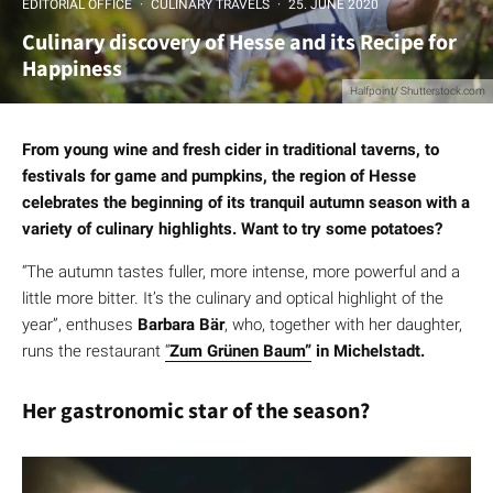
EDITORIAL OFFICE
·
CULINARY TRAVELS
·
25. JUNE 2020
Culinary discovery of Hesse and its Recipe for
Happiness
Halfpoint/ Shutterstock.com
From young wine and fresh cider in traditional taverns, to
festivals for game and pumpkins, the region of Hesse
celebrates the beginning of its tranquil autumn season with a
variety of culinary highlights. Want to try some potatoes?
“The autumn tastes fuller, more intense, more powerful and a
little more bitter. It’s the culinary and optical highlight of the
year”, enthuses
Barbara Bär
, who, together with her daughter,
runs the restaurant
“
Zum Grünen Baum”
in Michelstadt.
Her gastronomic star of the season?