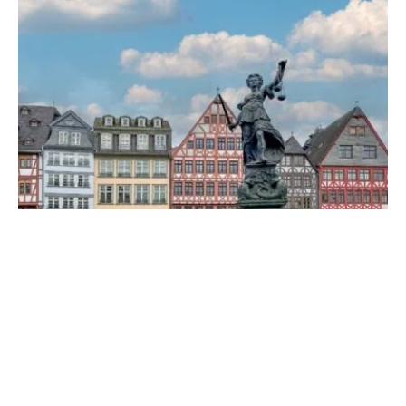
they make you happy!
FRANKFURT
·
24. FEBRUARY 2026
These Tips Will Make Your Trip to
Frankfurt an Adventure