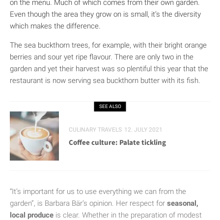
on the menu. Much of which comes from their own garden.
Even though the area they grow on is small, it’s the diversity
which makes the difference.
The sea buckthorn trees, for example, with their bright orange
berries and sour yet ripe flavour. There are only two in the
garden and yet their harvest was so plentiful this year that the
restaurant is now serving sea buckthorn butter with its fish.
SEE ALSO
CULINARY TRAVELS
12. JULY 2021
Coffee culture: Palate tickling
“It’s important for us to use everything we can from the
garden”, is Barbara Bär’s opinion. Her respect for
seasonal,
local produce
is clear. Whether in the preparation of modest