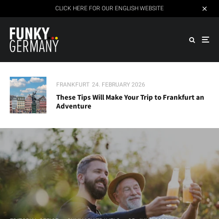
CLICK HERE FOR OUR ENGLISH WEBSITE
FRANKFURT
24. FEBRUARY 2026
These Tips Will Make Your Trip to Frankfurt an
Adventure