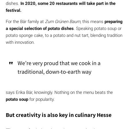
dishes.
In 2020, some 20 restaurants will take part in the
festival.
For the Bär family at
Zum Grünen Baum
, this means
preparing
a special selection of potato dishes
. Speaking potato soup or
potato sponge cake, to a potato and nut tart, blending tradition
with innovation.
We’re very proud that we cook in a
traditional, down-to-earth way
says Erika Bär, knowingly. Nothing on the menu beats the
potato soup
for popularity.
But creativity is also key in culinary Hesse