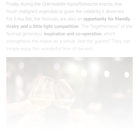
Finally, during the
Odenwälder Kartoffelwoche
events, this
much maligned vegetable is given the celebrity it deserves.
For Erika Bär, the festivals are also an
opportunity for friendly
rivalry and a little light competition
. The “togetherness“ of the
festival generates
inspiration and co-operation
, which
strengthens the region as a whole. And the guests? They can
simply enjoy this wonderful time of harvest.