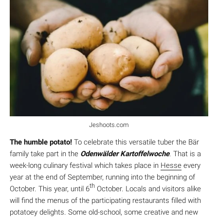
Jeshoots.com
The humble potato!
To celebrate this versatile tuber the Bär
family take part in the
Odenwälder Kartoffelwoche
. That is a
week-long culinary festival which takes place in
Hesse
every
year at the end of September, running into the beginning of
th
October. This year, until 6
October. Locals and visitors alike
will find the menus of the participating restaurants filled with
potatoey delights. Some old-school, some creative and new