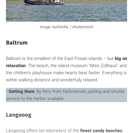
Image: tasfotoNL / shutterstock
Baltrum
Baltrum is the smallest of the East Frisian islands – but
big on
relaxation
. The beach, the island museum “Altes Zollhaus” and
the children’s playhouse make hearts beat faster. Everything is
within walking distance and wonderfully relaxed.
•
Getting there
: By ferry from Neßmersiel; parking and shuttle
service to the harbor available.
Langeoog
Langeoog offers ten kilometers of the
finest sandy beaches
,