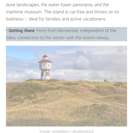
dune landscapes, the water tower panorama, and the
maritime museum. The island is car-free and thrives on its
liveliness – ideal for families and active vacationers.
•
Getting there
: Ferry from Bensersiel, independent of the
tides; connection to the center with the island railway.
Image: sergeklein / shutterstock