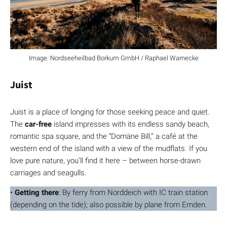
Image: Nordseeheilbad Borkum GmbH / Raphael Warnecke
Juist
Juist is a place of longing for those seeking peace and quiet.
The
car-free
island impresses with its endless sandy beach,
romantic spa square, and the “Domäne Bill,” a café at the
western end of the island with a view of the mudflats. If you
love pure nature, you’ll find it here – between horse-drawn
carriages and seagulls.
•
Getting there
: By ferry from Norddeich with IC train station
(depending on the tide); also possible by plane from Emden.