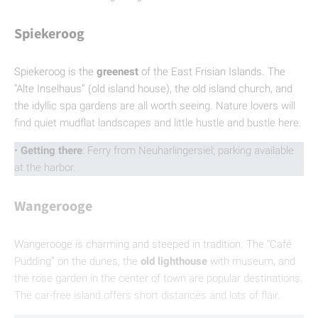
Spiekeroog
Spiekeroog is the
greenest
of the East Frisian Islands. The
“Alte Inselhaus” (old island house), the old island church, and
the idyllic spa gardens are all worth seeing. Nature lovers will
find quiet mudflat landscapes and little hustle and bustle here.
•
Getting there
: Ferry from Neuharlingersiel; parking available
at the harbor.
Wangerooge
Wangerooge is charming and steeped in tradition. The “Café
Pudding” on the dunes, the
old lighthouse
with museum, and
the rose garden in the center of town are popular destinations.
The car-free island offers short distances and lots of flair.