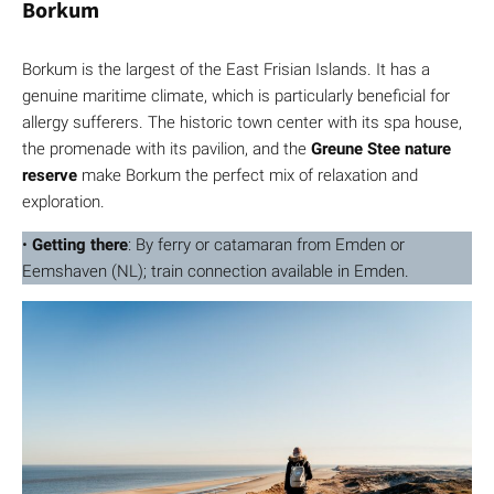
Borkum
Borkum is the largest of the East Frisian Islands. It has a
genuine maritime climate, which is particularly beneficial for
allergy sufferers. The historic town center with its spa house,
the promenade with its pavilion, and the
Greune Stee nature
reserve
make Borkum the perfect mix of relaxation and
exploration.
•
Getting there
: By ferry or catamaran from Emden or
Eemshaven (NL); train connection available in Emden.