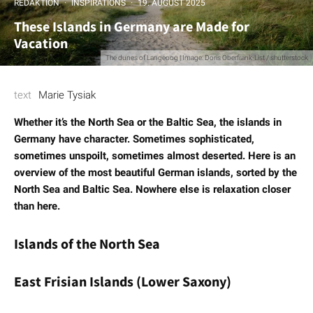
REDAKTION
·
INSPIRATIONS
·
19. AUGUST 2025
These Islands in Germany are Made for
Vacation
The dunes of Langeoog | Image: Doris Oberfrank-List / shutterstock
text
Marie Tysiak
Whether it’s the North Sea or the Baltic Sea, the islands in
Germany have character. Sometimes sophisticated,
sometimes unspoilt, sometimes almost deserted. Here is an
overview of the most beautiful German islands, sorted by the
North Sea and Baltic Sea. Nowhere else is relaxation closer
than here.
Islands of the North Sea
East Frisian Islands (Lower Saxony)