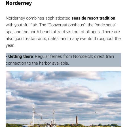
Norderney
Norderney combines sophisticated
seaside resort tradition
with youthful flair. The “Conversationshaus”, the “bade:haus”
spa, and the north beach attract visitors of all ages. There are
also good restaurants, cafés, and many events throughout the
year.
•
Getting there
: Regular ferries from Norddeich; direct train
connection to the harbor available.