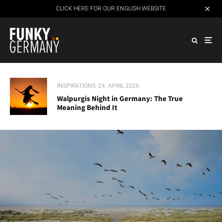
CLICK HERE FOR OUR ENGLISH WEBSITE
INSPIRATIONS
24. APRIL 2026
Walpurgis Night in Germany: The True
Meaning Behind It