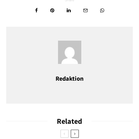
Foto: Thorsten Schier / shutterstock
Redaktion
Föhr
Föhr is considered the
green island
of the North Sea. In Wyk,
the promenade invites you to stroll, the Frisian Museum tells
exciting stories, and Frisian villages such as Nieblum delight
Related
visitors with their thatched houses and old churches.
•
Getting there
: Ferry from Dagebüll; train connection to the