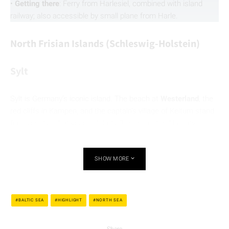
•
Getting there
: Ferry from Harlesiel, combined with island
railway; also accessible by small plane from Harle.
North Frisian Islands (Schleswig-Holstein)
Sylt
Sylt is Germany’s iconic island. The beach at
Westerland
, the
red cliffs in Kampen, and the captain’s village of Keitum stand
for diversity – between celebrity flair and natural beauty.
Whether cycling, gourmet dining, or mudflat hiking: Sylt
inspires with contrasts.
SHOW MORE
•
Getting there
: By car train or regional train via the
Hindenburgdamm; flights to Westerland are also available.
BALTIC SEA
HIGHLIGHT
NORTH SEA
Share