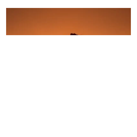
ferry terminal available.
Amrum
Amrum fascinates with its wide
Kniepsand
(very fine sand)
beach, the lighthouse with panoramic views, and the Frisian
fog with charming houses. Forest, dunes, and mudflats
alternate in a small area – pure nature.
•
Getting there
: Ferry from Dagebüll or Schlüttsiel; transfer to
Föhr possible.
SEE ALSO
SCHLESWIG-HOLSTEIN
29. OCTOBER 2024
The Green Sea of Amrum