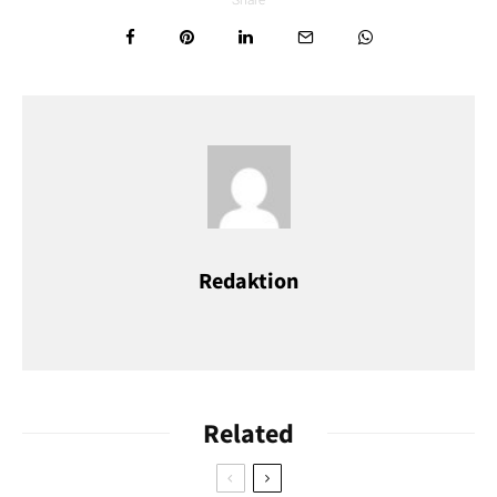
Take a moment to stand on the picture-perfect marketplace –
cobblestones, fountains and half-timbered houses form an
almost unreal ensemble. On the northern flank, the parish
church, St. Jacobus completes the picture.
Redaktion
Related
Mikalai Nick Zastsenski/ Shutterstock.com