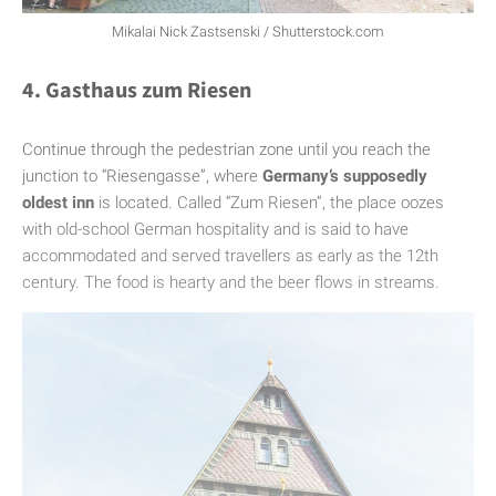
Mikalai Nick Zastsenski / Shutterstock.com
4. Gasthaus zum Riesen
Continue through the pedestrian zone until you reach the
junction to “Riesengasse”, where
Germany’s supposedly
oldest inn
is located. Called “Zum Riesen”, the place oozes
with old-school German hospitality and is said to have
accommodated and served travellers as early as the 12th
century. The food is hearty and the beer flows in streams.