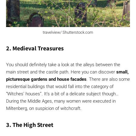
travelview/ Shutterstock.com
2. Medieval Treasures
You should definitely take a look at the alleys between the
main street and the castle path. Here you can discover
small,
picturesque gardens and house facades
. There are also some
residential buildings that would fall into the category of
“Witches’ houses”. It’s a bit of a delicate subject though…
During the Middle Ages, many women were executed in
Miltenberg, on suspicion of witchcraft.
3. The High Street