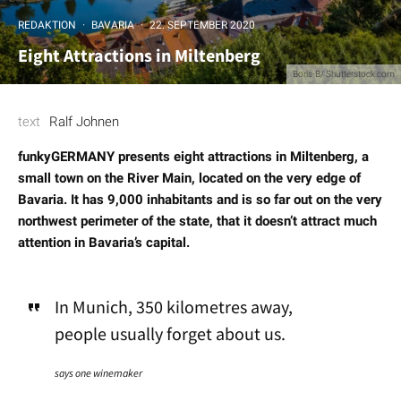
REDAKTION
·
BAVARIA
·
22. SEPTEMBER 2020
Eight Attractions in Miltenberg
Boris-B/ Shutterstock.com
text
Ralf Johnen
funkyGERMANY presents eight attractions in Miltenberg, a
small town on the River Main, located on the very edge of
Bavaria. It has 9,000 inhabitants and is so far out on the very
northwest perimeter of the state, that it doesn’t attract much
attention in Bavaria’s capital.
In Munich, 350 kilometres away,
people usually forget about us.
says one winemaker