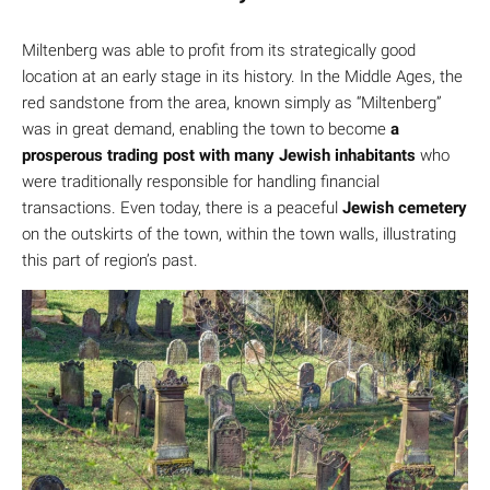
Miltenberg was able to profit from its strategically good
location at an early stage in its history. In the Middle Ages, the
red sandstone from the area, known simply as “Miltenberg”
was in great demand, enabling the town to become
a
prosperous trading post with many Jewish inhabitants
who
were traditionally responsible for handling financial
transactions. Even today, there is a peaceful
Jewish cemetery
on the outskirts of the town, within the town walls, illustrating
this part of region’s past.