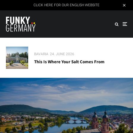
CLICK HERE FOR OUR ENGLISH WEBSITE
BAVARIA
24. JUNE 2026
This Is Where Your Salt Comes From