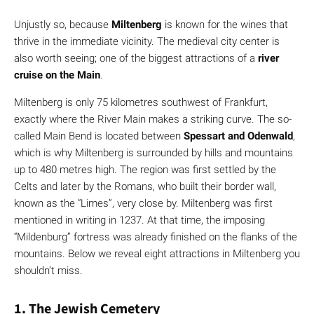
Unjustly so, because
Miltenberg
is known for the wines that
thrive in the immediate vicinity. The medieval city center is
also worth seeing; one of the biggest attractions of a
river
cruise on the Main
.
Miltenberg is only 75 kilometres southwest of Frankfurt,
exactly where the River Main makes a striking curve. The so-
called Main Bend is located between
Spessart and Odenwald
,
which is why Miltenberg is surrounded by hills and mountains
up to 480 metres high. The region was first settled by the
Celts and later by the Romans, who built their border wall,
known as the “Limes”, very close by. Miltenberg was first
mentioned in writing in 1237. At that time, the imposing
“Mildenburg” fortress was already finished on the flanks of the
mountains. Below we reveal eight attractions in Miltenberg you
shouldn’t miss.
1. The Jewish Cemetery