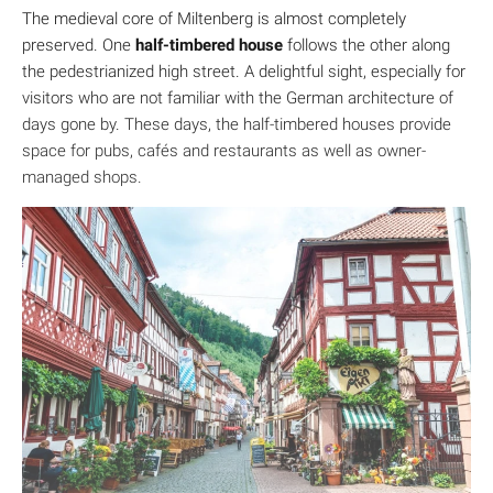
The medieval core of Miltenberg is almost completely
preserved. One
half-timbered house
follows the other along
the pedestrianized high street. A delightful sight, especially for
visitors who are not familiar with the German architecture of
days gone by. These days, the half-timbered houses provide
space for pubs, cafés and restaurants as well as owner-
managed shops.