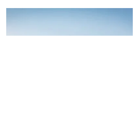
7. The Schaffelbrunserbrunnen Fountain
The most photographed sight in Miltenberg is neither a
building nor a natural attraction, and it isn’t old either. It’s the
“Staffelbrunserbrunnen”
– an unusual fountain with an
unusual name (“brunsen” is local dialect for “to urinate”). The
Staffelbrunserbrunnen shows three young men happily
relieving themselves from a step, not far from the banks of the
Main. Not everyone’s cup of tea…
8. Gatehouse at the Main Bridge
On the banks of the river we now return to the starting point.
Of course, not without paying tribute to the venerable
gatehouse at the Main Bridge
. The arched bridge was built in
1898 from red sandstone. From here it is only a few metres to
the pier, a lovely place to hang out, especially when the
weather is dry and warm. Although it technically belongs to the