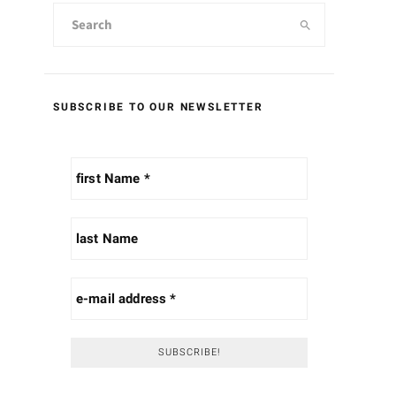
SUBSCRIBE TO OUR NEWSLETTER