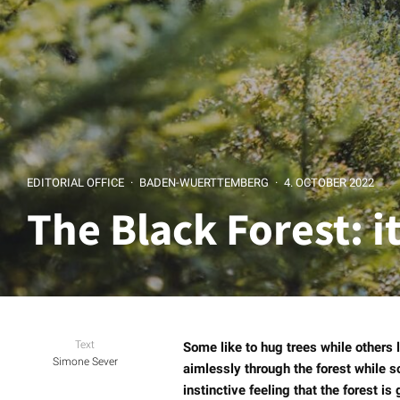
EDITORIAL OFFICE
·
BADEN-WUERTTEMBERG
·
4. OCTOBER 2022
The Black Forest: i
Text
Some like to hug trees while others 
Simone Sever
aimlessly through the forest while s
instinctive feeling that the forest is