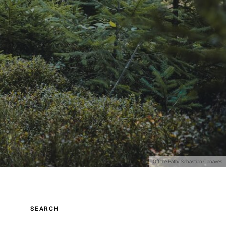
Off the Path/ Sebastian Canaves
SEARCH