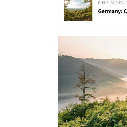
RHINELAND-PAL
Germany: Co