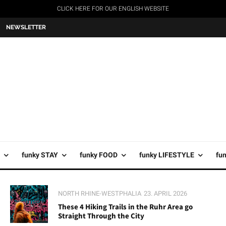
CLICK HERE FOR OUR ENGLISH WEBSITE
NEWSLETTER
funky STAY
funky FOOD
funky LIFESTYLE
fu
NORTH RHINE-WESTPHALIA
23. APRIL 2026
These 4 Hiking Trails in the Ruhr Area go
Straight Through the City