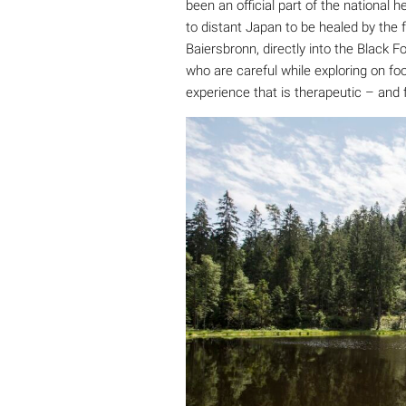
been an official part of the national 
to distant Japan to be healed by the 
Baiersbronn, directly into the Black 
who are careful while exploring on fo
experience that is therapeutic – and 