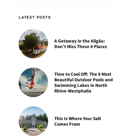
LATEST POSTS
A Getaway in the Allgäu:
Don’t Miss These 4 Places
Time to Cool Off: The 8 Most
Beautiful Outdoor Pools and
Swimming Lakes in North
Rhine-Westphalia
This Is Where Your Salt
Comes From