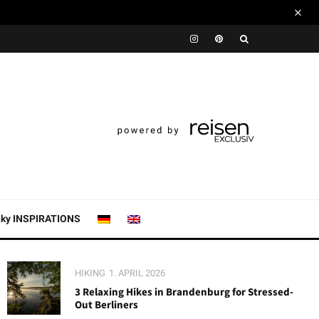
nky INSPIRATIONS
HIKING
1. APRIL 2026
3 Relaxing Hikes in Brandenburg for Stressed-
Out Berliners