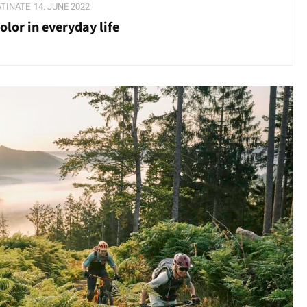
ATINATE
14. JUNE 2022
lor in everyday life