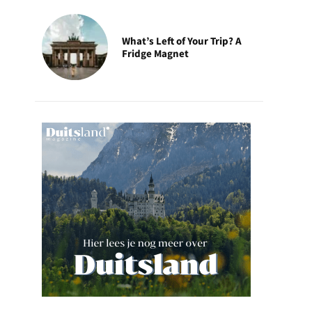
What’s Left of Your Trip? A
Fridge Magnet