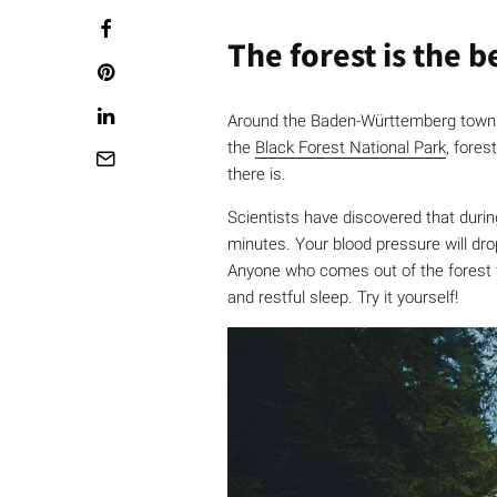
The forest is the 
Around the Baden-Württemberg town
the
Black Forest National Park
, fores
there is.
Scientists have discovered that during
minutes. Your blood pressure will dr
Anyone who comes out of the forest f
and restful sleep. Try it yourself!