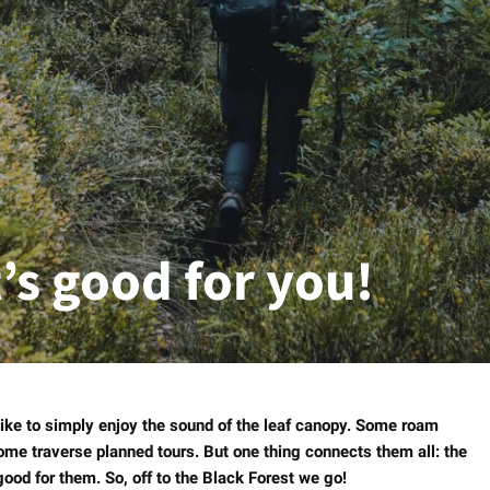
t’s good for you!
like to simply enjoy the sound of the leaf canopy. Some roam
ome traverse planned tours. But one thing connects them all: the
 good for them. So, off to the Black Forest we go!