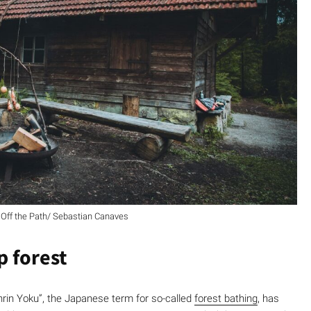
Off the Path/ Sebastian Canaves
p forest
hinrin Yoku”, the Japanese term for so-called
forest bathing
, has