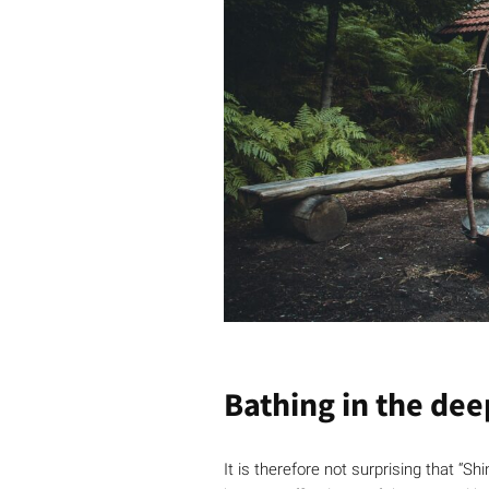
Bathing in the dee
It is therefore not surprising that “S