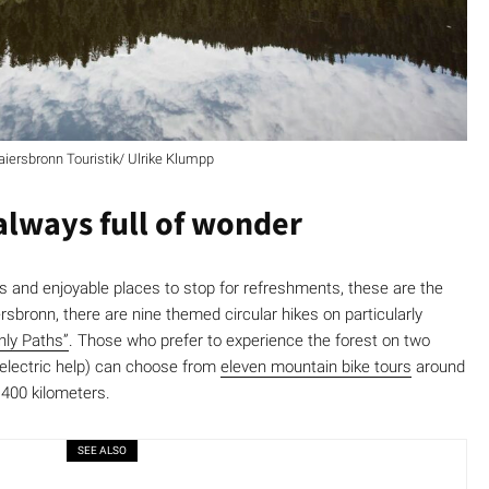
aiersbronn Touristik/ Ulrike Klumpp
 always full of wonder
s and enjoyable places to stop for refreshments, these are the
rsbronn, there are nine themed circular hikes on particularly
nly Paths”
. Those who prefer to experience the forest on two
 electric help) can choose from
eleven mountain bike tours
around
 400 kilometers.
SEE ALSO