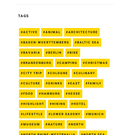
TAGS
ACTIVE
ANIMAL
ARCHITECTURE
BADEN-WUERTTEMBERG
BALTIC SEA
BAVARIA
BERLIN
BIKE
BRANDENBURG
CAMPING
CHRISTMAS
CITY TRIP
COLOGNE
CULINARY
CULTURE
DRINKS
EAST
FAMILY
FOOD
HAMBURG
HESSE
HIGHLIGHT
HIKING
HOTEL
LIFESTYLE
LOWER SAXONY
MUNICH
MUSEUM
NATURE
NORTH
NORTH RHINE-WESTPHALIA
NORTH SEA