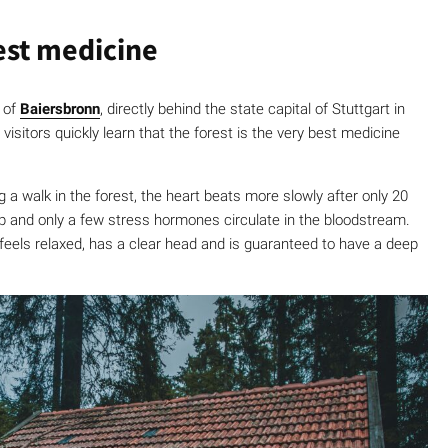
best medicine
 of
Baiersbronn
, directly behind the state capital of Stuttgart in
t visitors quickly learn that the forest is the very best medicine
 a walk in the forest, the heart beats more slowly after only 20
op and only a few stress hormones circulate in the bloodstream.
eels relaxed, has a clear head and is guaranteed to have a deep