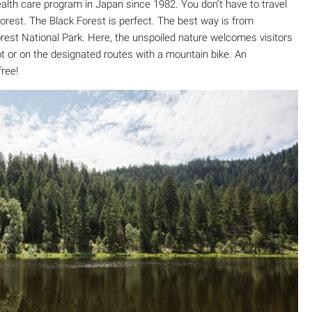
health care program in Japan since 1982. You don’t have to travel
forest. The Black Forest is perfect. The best way is from
Forest National Park. Here, the unspoiled nature welcomes visitors
ot or on the designated routes with a mountain bike. An
free!