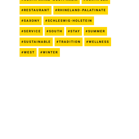
RESTAURANT
RHINELAND-PALATINATE
SAXONY
SCHLESWIG-HOLSTEIN
SERVICE
SOUTH
STAY
SUMMER
SUSTAINABLE
TRADITION
WELLNESS
WEST
WINTER