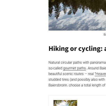
B
Hiking or cycling:
Natural circular paths with panorama
so-called
gourmet paths
. Around Baie
beautiful scenic routes – real
“Heave
studded tires (and possibly also with
Baiersbronn. choose a total length of