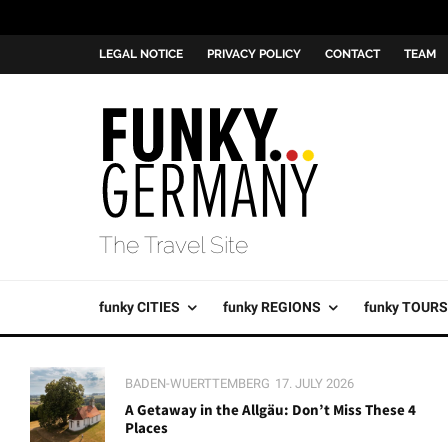
LEGAL NOTICE
PRIVACY POLICY
CONTACT
TEAM
The Travel Site
funky CITIES
funky REGIONS
funky TOURS
BADEN-WUERTTEMBERG
17. JULY 2026
A Getaway in the Allgäu: Don’t Miss These 4
Places