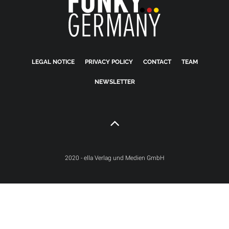
LEGAL NOTICE
PRIVACY POLICY
CONTACT
TEAM
NEWSLETTER
2020 - ella Verlag und Medien GmbH