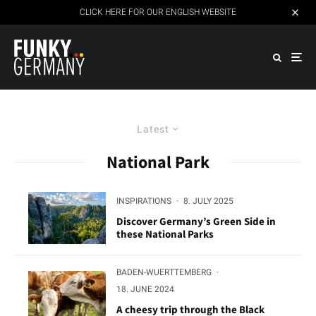
CLICK HERE FOR OUR ENGLISH WEBSITE
Latest
National Park
INSPIRATIONS
·
8. JULY 2025
Discover Germany’s Green Side in
these National Parks
BADEN-WUERTTEMBERG
·
18. JUNE 2024
A cheesy trip through the Black