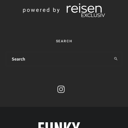
SEARCH