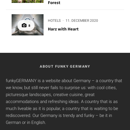
Forest
HOTELS
·
11. DECEMBER 2020
8
Harz with Heart
ABOUT FUNKY GERMANY
funkyGERMANY is a website about Germany – a country that
we know, but still never fails to surprise us: with cool cities,
picturesque landscapes, creative cuisine, great
accommodations and refreshing ideas. A country that is as
much liveable as it is popular, a country that is waiting to be
rediscovered. Our Germany is trendy and funky – be it in
German or in English.